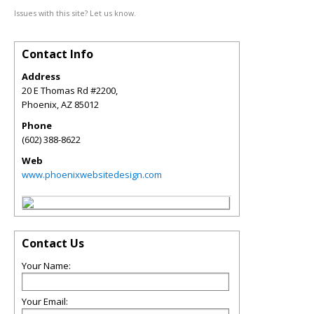
Issues with this site? Let us know.
Contact Info
Address
20 E Thomas Rd #2200,
Phoenix
,
AZ
85012
Phone
(602) 388-8622
Web
www.phoenixwebsitedesign.com
Contact Us
Your Name:
Your Email: