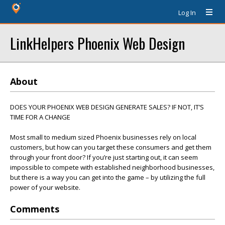
Log In
LinkHelpers Phoenix Web Design
About
DOES YOUR PHOENIX WEB DESIGN GENERATE SALES? IF NOT, IT’S
TIME FOR A CHANGE
Most small to medium sized Phoenix businesses rely on local
customers, but how can you target these consumers and get them
through your front door? If you’re just starting out, it can seem
impossible to compete with established neighborhood businesses,
but there is a way you can get into the game – by utilizing the full
power of your website.
Comments