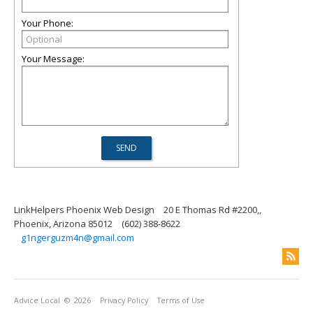
Your Phone:
Your Message:
LinkHelpers Phoenix Web Design
20 E Thomas Rd #2200,,
Phoenix, Arizona 85012
(602) 388-8622
g1ngerguzm4n@gmail.com
Advice Local
© 2026
Privacy Policy
Terms of Use