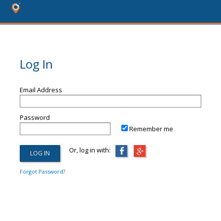
Log In
Email Address
Password
Remember me
Or, log in with:
Forgot Password?