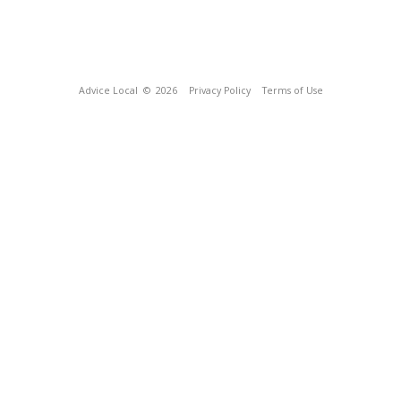
Advice Local
© 2026
Privacy Policy
Terms of Use