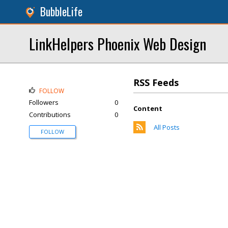
BubbleLife
LinkHelpers Phoenix Web Design
RSS Feeds
FOLLOW
Followers
0
Content
Contributions
0
All Posts
FOLLOW