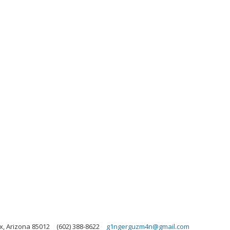
x, Arizona 85012
(602) 388-8622
g1ngerguzm4n@gmail.com