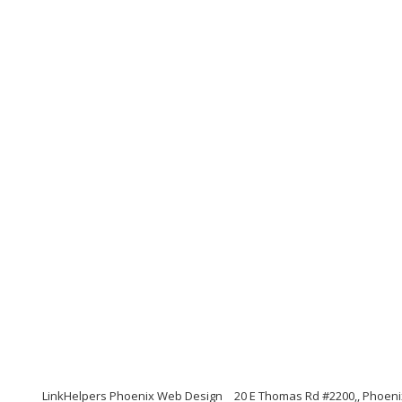
LinkHelpers Phoenix Web Design
20 E Thomas Rd #2200,, Phoeni