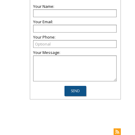
Your Name:
Your Email:
Your Phone:
Your Message: