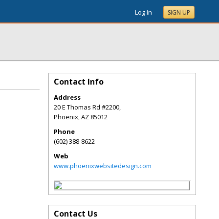
Log In
SIGN UP
Contact Info
Address
20 E Thomas Rd #2200,
Phoenix
,
AZ
85012
Phone
(602) 388-8622
Web
www.phoenixwebsitedesign.com
Contact Us