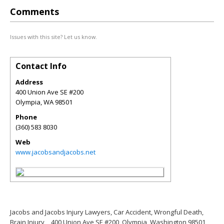
Comments
Issues with this site? Let us know.
Contact Info
Address
400 Union Ave SE #200
Olympia
,
WA
98501
Phone
(360) 583 8030
Web
www.jacobsandjacobs.net
Jacobs and Jacobs Injury Lawyers, Car Accident, Wrongful Death,
Brain Injury
400 Union Ave SE #200, Olympia, Washington 98501