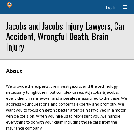
Log In
Jacobs and Jacobs Injury Lawyers, Car
Accident, Wrongful Death, Brain
Injury
About
We provide the experts, the investigators, and the technology
necessary to fight the most complex cases. At Jacobs & Jacobs,
every client has a lawyer and a paralegal assigned to the case. We
address your questions and concerns expertly and promptly. We
want you to focus on getting better after being involved in a motor
vehicle collision. When you hire us to represent you, we handle
everything to do with your claim including those calls from the
insurance company.