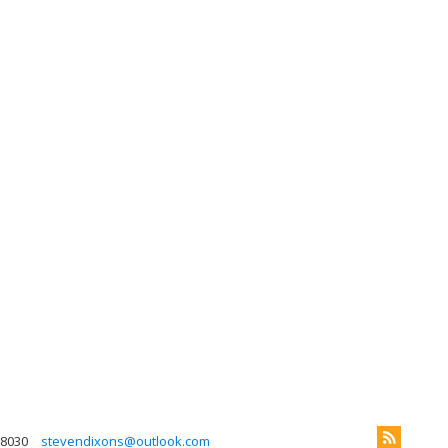
 8030
stevendixons@outlook.com