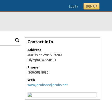
Log In
SIGN UP
Contact Info
Address
400 Union Ave SE #200
Olympia
,
WA
98501
Phone
(360) 583 8030
Web
www.jacobsandjacobs.net