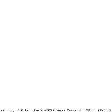
ain Injury
400 Union Ave SE #200, Olympia, Washington 98501
(360) 583