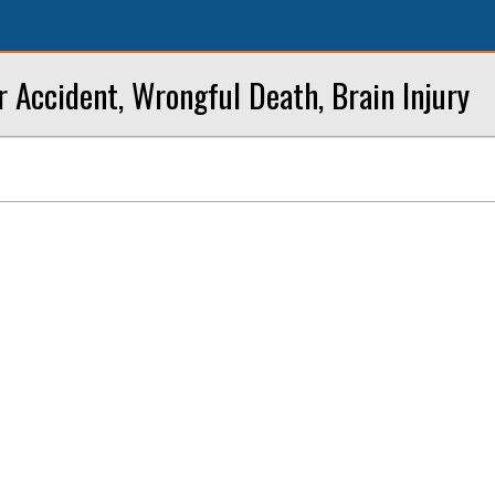
r Accident, Wrongful Death, Brain Injury