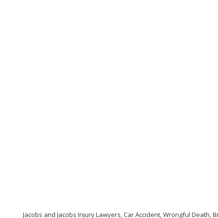
Jacobs and Jacobs Injury Lawyers, Car Accident, Wrongful Death, Br