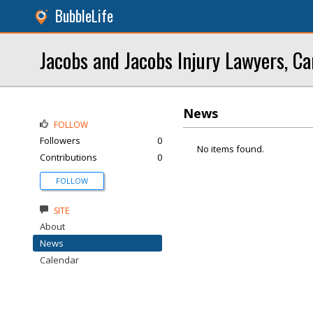
BubbleLife
Jacobs and Jacobs Injury Lawyers, Ca
News
FOLLOW
Followers
0
No items found.
Contributions
0
FOLLOW
SITE
About
News
Calendar