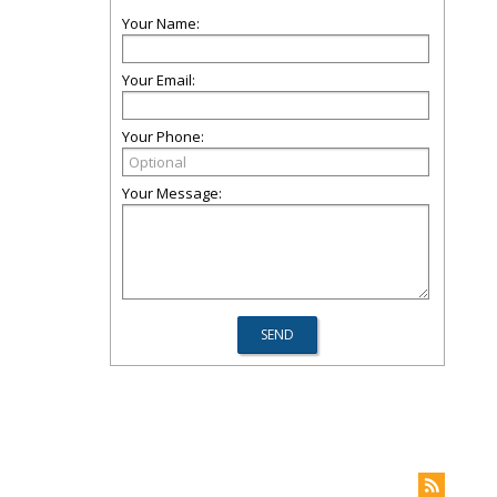
Your Name:
Your Email:
Your Phone:
Your Message: