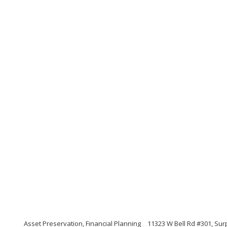
Asset Preservation, Financial Planning
11323 W Bell Rd #301, Sur