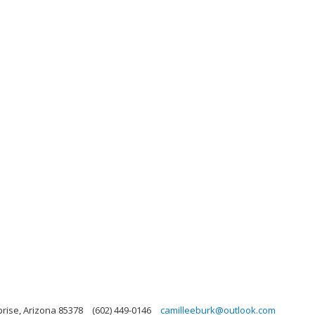
prise, Arizona 85378
(602) 449-0146
camilleeburk@outlook.com