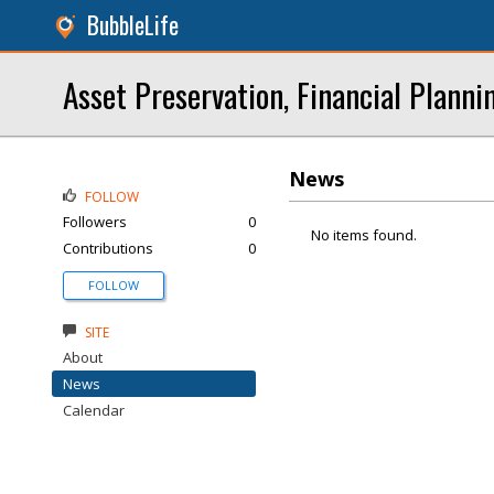
BubbleLife
Asset Preservation, Financial Planni
News
FOLLOW
Followers
0
No items found.
Contributions
0
FOLLOW
SITE
About
News
Calendar