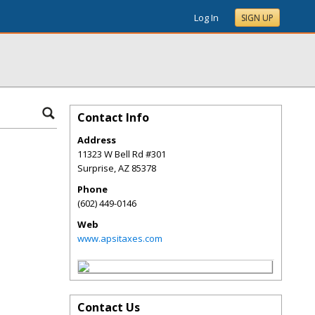
Log In
SIGN UP
Contact Info
Address
11323 W Bell Rd #301
Surprise
,
AZ
85378
Phone
(602) 449-0146
Web
www.apsitaxes.com
Contact Us