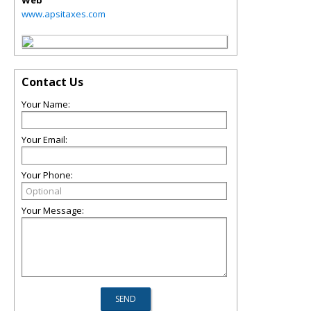
Web
www.apsitaxes.com
Contact Us
Your Name:
Your Email:
Your Phone:
Your Message: