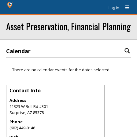
Log In
Asset Preservation, Financial Planning
Calendar
There are no calendar events for the dates selected.
Contact Info
Address
11323 W Bell Rd #301
Surprise
,
AZ
85378
Phone
(602) 449-0146