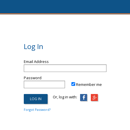
Log In
Email Address
Password
Remember me
Or, log in with:
Forgot Password?