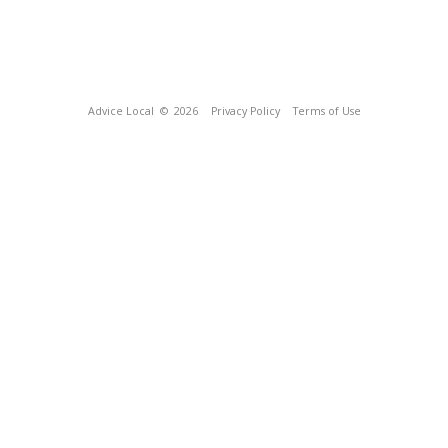
Advice Local
© 2026
Privacy Policy
Terms of Use