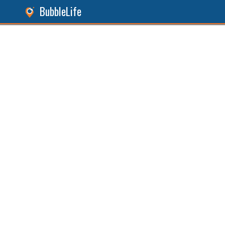
BubbleLife