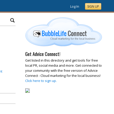
Log In
SIGN UP
Get Advice Connect!
Get listed in this directory and get tools for free
local PR, social media and more. Get connected to
your community with the free version of Advice
nt
Connect - Cloud marketing for the local business!
Click here to sign up.