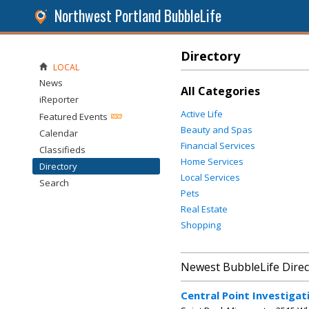
Northwest Portland BubbleLife
Directory
LOCAL
News
All Categories
iReporter
Active Life
Featured Events
Beauty and Spas
Calendar
Financial Services
Classifieds
Home Services
Directory
Local Services
Search
Pets
Real Estate
Shopping
Newest BubbleLife Direc
Central Point Investigat