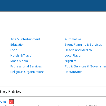
Arts & Entertainment
Automotive
Education
Event Planning & Services
Food
Health and Medical
Hotels & Travel
Local Flavor
Mass Media
Nightlife
Professional Services
Public Services & Governme
Religious Organizations
Restaurants
tory Entries
ions
A