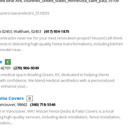
hite Bear Ave, countries_united_states_minnesota_saint_paul, 55109
/users/aaravelectro_f210555
a 02453, Waltham, 02453
(617) 934-1875
 contractor near me for your next renovation project? HouseCraft Work
ence in delivering high-quality home transformations, including kitchen
model near...
e
C
, 42101
(270) 906-9349
a medical spa in Bowling Green, KY, dedicated to helping clients
with confidence. We blend medical aesthetics with a personalized
t enhance your...
atio Covers
D
Vancouver, 98662
(360) 718-5546
or in Vancouver, WA? Artisan Fence Decks & Patio Covers is a local
 high-quality services, including deck installation, fence installation,
atios...