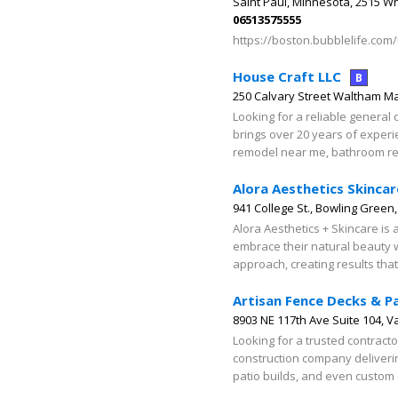
Saint Paul, Minnesota, 2515 W
06513575555
https://boston.bubblelife.com
House Craft LLC
B
250 Calvary Street Waltham M
Looking for a reliable general
brings over 20 years of experi
remodel near me, bathroom re
Alora Aesthetics Skincar
941 College St., Bowling Green
Alora Aesthetics + Skincare is 
embrace their natural beauty 
approach, creating results tha
Artisan Fence Decks & P
8903 NE 117th Ave Suite 104, 
Looking for a trusted contract
construction company delivering
patio builds, and even custom c