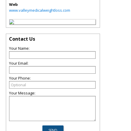
Web
www.valleymedicalweightloss.com
Contact Us
Your Name:
Your Email:
Your Phone:
Your Message: