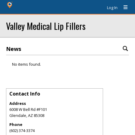
Log In
Valley Medical Lip Fillers
News
No items found.
Contact Info
Address
6008 W Bell Rd #F101
Glendale
,
AZ
85308
Phone
(602) 374-3374