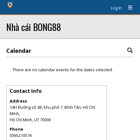
Log In
Nhà cái BONG88
Calendar
There are no calendar events for the dates selected.
Contact Info
Address
14H Đường số 3B, khu phố 7, Bình Tân, Hồ Chí
Minh,
Hồ Chí Minh
,
UT
70000
Phone
0365210574