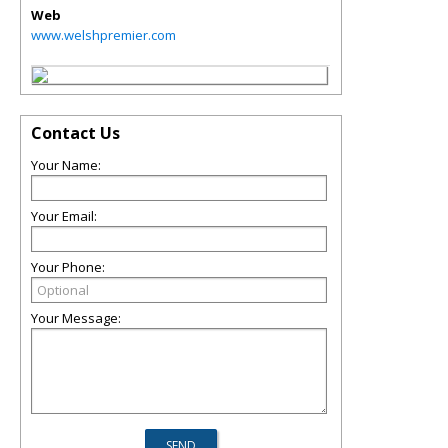
Web
www.welshpremier.com
Contact Us
Your Name:
Your Email:
Your Phone:
Your Message: