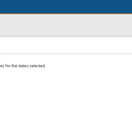
ts for the dates selected.