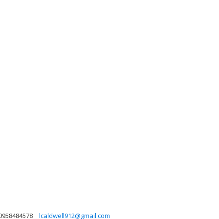
0958484578
lcaldwell912@gmail.com