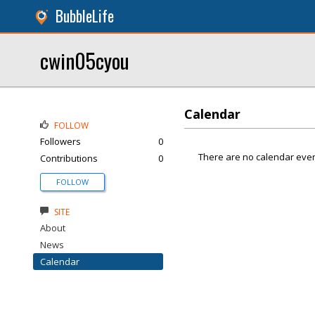
BubbleLife
cwin05cyou
Calendar
FOLLOW
Followers
0
There are no calendar even
Contributions
0
FOLLOW
SITE
About
News
Calendar