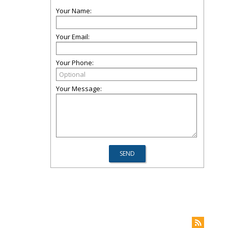
Your Name:
Your Email:
Your Phone:
Your Message: