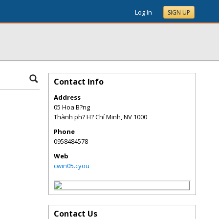
Log In
SIGN UP
Contact Info
Address
05 Hoa B?ng
Thành ph? H? Chí Minh
,
NV
1000
Phone
0958484578
Web
cwin05.cyou
Contact Us