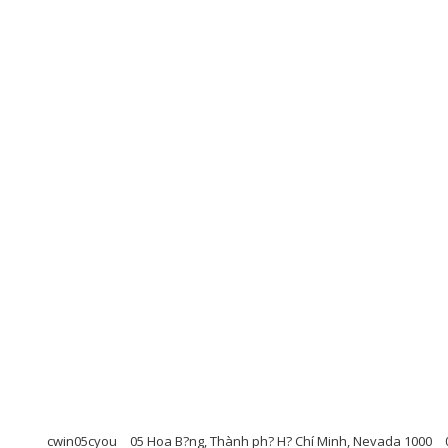
cwin05cyou
05 Hoa B?ng, Thành ph? H? Chí Minh, Nevada 1000