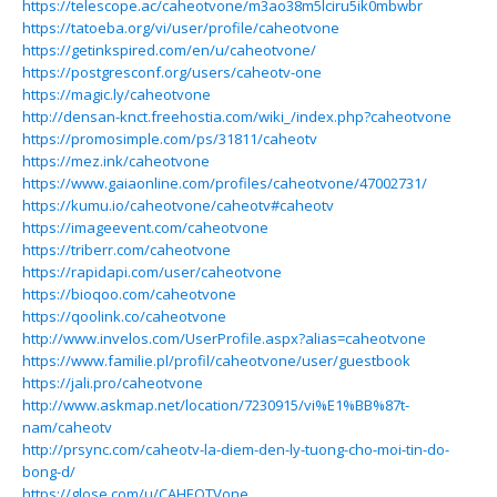
https://telescope.ac/caheotvone/m3ao38m5lciru5ik0mbwbr
https://tatoeba.org/vi/user/profile/caheotvone
https://getinkspired.com/en/u/caheotvone/
https://postgresconf.org/users/caheotv-one
https://magic.ly/caheotvone
http://densan-knct.freehostia.com/wiki_/index.php?caheotvone
https://promosimple.com/ps/31811/caheotv
https://mez.ink/caheotvone
https://www.gaiaonline.com/profiles/caheotvone/47002731/
https://kumu.io/caheotvone/caheotv#caheotv
https://imageevent.com/caheotvone
https://triberr.com/caheotvone
https://rapidapi.com/user/caheotvone
https://bioqoo.com/caheotvone
https://qoolink.co/caheotvone
http://www.invelos.com/UserProfile.aspx?alias=caheotvone
https://www.familie.pl/profil/caheotvone/user/guestbook
https://jali.pro/caheotvone
http://www.askmap.net/location/7230915/vi%E1%BB%87t-
nam/caheotv
http://prsync.com/caheotv-la-diem-den-ly-tuong-cho-moi-tin-do-
bong-d/
https://glose.com/u/CAHEOTVone