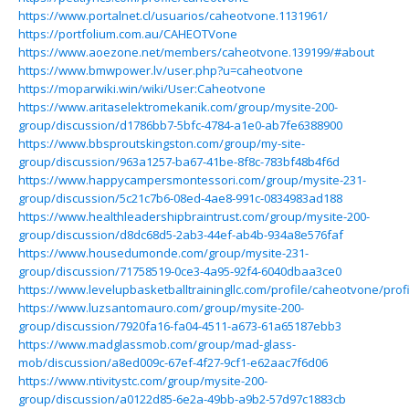
https://www.portalnet.cl/usuarios/caheotvone.1131961/
https://portfolium.com.au/CAHEOTVone
https://www.aoezone.net/members/caheotvone.139199/#about
https://www.bmwpower.lv/user.php?u=caheotvone
https://moparwiki.win/wiki/User:Caheotvone
https://www.aritaselektromekanik.com/group/mysite-200-
group/discussion/d1786bb7-5bfc-4784-a1e0-ab7fe6388900
https://www.bbsproutskingston.com/group/my-site-
group/discussion/963a1257-ba67-41be-8f8c-783bf48b4f6d
https://www.happycampersmontessori.com/group/mysite-231-
group/discussion/5c21c7b6-08ed-4ae8-991c-0834983ad188
https://www.healthleadershipbraintrust.com/group/mysite-200-
group/discussion/d8dc68d5-2ab3-44ef-ab4b-934a8e576faf
https://www.housedumonde.com/group/mysite-231-
group/discussion/71758519-0ce3-4a95-92f4-6040dbaa3ce0
https://www.levelupbasketballtrainingllc.com/profile/caheotvone/profi
https://www.luzsantomauro.com/group/mysite-200-
group/discussion/7920fa16-fa04-4511-a673-61a65187ebb3
https://www.madglassmob.com/group/mad-glass-
mob/discussion/a8ed009c-67ef-4f27-9cf1-e62aac7f6d06
https://www.ntivitystc.com/group/mysite-200-
group/discussion/a0122d85-6e2a-49bb-a9b2-57d97c1883cb