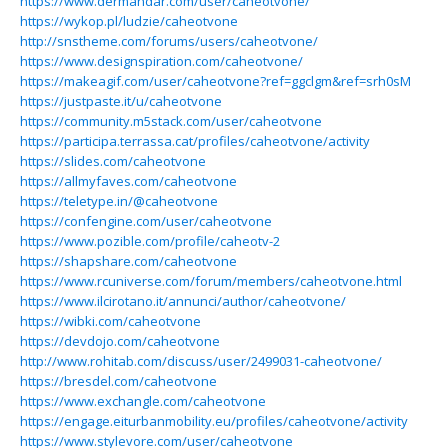
https://www.dermandar.com/user/caheotvone/
https://wykop.pl/ludzie/caheotvone
http://snstheme.com/forums/users/caheotvone/
https://www.designspiration.com/caheotvone/
https://makeagif.com/user/caheotvone?ref=ggclgm&ref=srh0sM
https://justpaste.it/u/caheotvone
https://community.m5stack.com/user/caheotvone
https://participa.terrassa.cat/profiles/caheotvone/activity
https://slides.com/caheotvone
https://allmyfaves.com/caheotvone
https://teletype.in/@caheotvone
https://confengine.com/user/caheotvone
https://www.pozible.com/profile/caheotv-2
https://shapshare.com/caheotvone
https://www.rcuniverse.com/forum/members/caheotvone.html
https://www.ilcirotano.it/annunci/author/caheotvone/
https://wibki.com/caheotvone
https://devdojo.com/caheotvone
http://www.rohitab.com/discuss/user/2499031-caheotvone/
https://bresdel.com/caheotvone
https://www.exchangle.com/caheotvone
https://engage.eiturbanmobility.eu/profiles/caheotvone/activity
https://www.stylevore.com/user/caheotvone