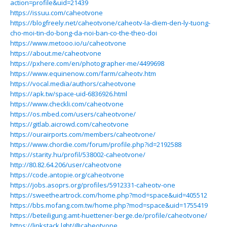
action=profile&uid=21439
https://issuu.com/caheotvone
https://blogfreely.net/caheotvone/caheotv-la-diem-den-ly-tuong-
cho-moi-tin-do-bong-da-noi-ban-co-the-theo-doi
https://www.metooo.io/u/caheotvone
https://about.me/caheotvone
https://pxhere.com/en/photographer-me/4499698
https://www.equinenow.com/farm/caheotv.htm
https://vocal.media/authors/caheotvone
https://apk.tw/space-uid-6836926.html
https://www.checkli.com/caheotvone
https://os.mbed.com/users/caheotvone/
https://gitlab.aicrowd.com/caheotvone
https://ourairports.com/members/caheotvone/
https://www.chordie.com/forum/profile.php?id=2192588
https://starity.hu/profil/538002-caheotvone/
http://80.82.64.206/user/caheotvone
https://code.antopie.org/caheotvone
https://jobs.asoprs.org/profiles/5912331-caheotv-one
https://sweetheartrock.com/home.php?mod=space&uid=405512
https://bbs.mofang.com.tw/home.php?mod=space&uid=1755419
https://beteiligung.amt-huettener-berge.de/profile/caheotvone/
https://linkstack.lgbt/@caheotvone