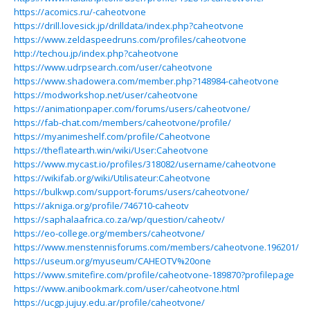
https://acomics.ru/-caheotvone
https://drill.lovesick.jp/drilldata/index.php?caheotvone
https://www.zeldaspeedruns.com/profiles/caheotvone
http://techou.jp/index.php?caheotvone
https://www.udrpsearch.com/user/caheotvone
https://www.shadowera.com/member.php?148984-caheotvone
https://modworkshop.net/user/caheotvone
https://animationpaper.com/forums/users/caheotvone/
https://fab-chat.com/members/caheotvone/profile/
https://myanimeshelf.com/profile/Caheotvone
https://theflatearth.win/wiki/User:Caheotvone
https://www.mycast.io/profiles/318082/username/caheotvone
https://wikifab.org/wiki/Utilisateur:Caheotvone
https://bulkwp.com/support-forums/users/caheotvone/
https://akniga.org/profile/746710-caheotv
https://saphalaafrica.co.za/wp/question/caheotv/
https://eo-college.org/members/caheotvone/
https://www.menstennisforums.com/members/caheotvone.196201/
https://useum.org/myuseum/CAHEOTV%20one
https://www.smitefire.com/profile/caheotvone-189870?profilepage
https://www.anibookmark.com/user/caheotvone.html
https://ucgp.jujuy.edu.ar/profile/caheotvone/