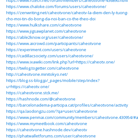
https://www.rctech.net/forum/members/caheotvone-436890.html
https://www.chaloke.com/forums/users/caheotvone/
https://zenwriting.net/caheotvone/caheotv-la-diem-den-ly-tuong-
cho-moi-tin-do-bong-da-noi-ban-co-the-theo-doi
https://www.hulkshare.com/caheotvone
https://www.jigsawplanet.com/caheotvone
https://able2know.org/user/caheotvone/
https://www.aicrowd.com/participants/caheotvone
https://experiment.com/users/caheotvone
https://cadillacsociety.com/users/caheotvone/
https://www.ixawiki.com/link.php?url=https://caheotv.one/
https://twilog.togetter.com/caheotvone
http://caheotvone.minitokyo.net/
https://blog.ss-blog.jp/_pages/mobile/step/index?
u=https://caheotv.one/
https://caheotvone.stck.me/
https://hashnode.com/@caheotvone
https://barcelonadema-participa.cat/profiles/caheotvone/activity
https://qa.laodongzu.com/?qa=user/caheotvone
https://www.penmai.com/community/members/caheotvone.430954/#
https://www.mymeetbook.com/caheotvone
https://caheotvone.hashnode.dev/caheotv
https://phatwalletforums.com/user/caheotvone