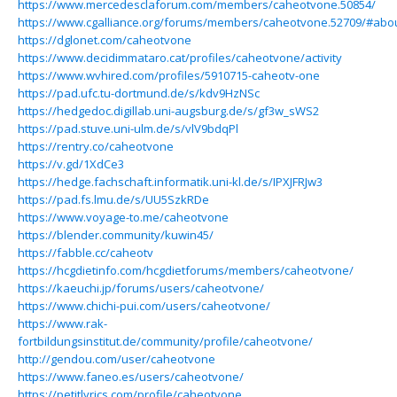
https://www.mercedesclaforum.com/members/caheotvone.50854/
https://www.cgalliance.org/forums/members/caheotvone.52709/#abo
https://dglonet.com/caheotvone
https://www.decidimmataro.cat/profiles/caheotvone/activity
https://www.wvhired.com/profiles/5910715-caheotv-one
https://pad.ufc.tu-dortmund.de/s/kdv9HzNSc
https://hedgedoc.digillab.uni-augsburg.de/s/gf3w_sWS2
https://pad.stuve.uni-ulm.de/s/vlV9bdqPl
https://rentry.co/caheotvone
https://v.gd/1XdCe3
https://hedge.fachschaft.informatik.uni-kl.de/s/IPXJFRJw3
https://pad.fs.lmu.de/s/UU5SzkRDe
https://www.voyage-to.me/caheotvone
https://blender.community/kuwin45/
https://fabble.cc/caheotv
https://hcgdietinfo.com/hcgdietforums/members/caheotvone/
https://kaeuchi.jp/forums/users/caheotvone/
https://www.chichi-pui.com/users/caheotvone/
https://www.rak-
fortbildungsinstitut.de/community/profile/caheotvone/
http://gendou.com/user/caheotvone
https://www.faneo.es/users/caheotvone/
https://petitlyrics.com/profile/caheotvone