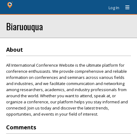
Log In
Biaruouqua
About
All International Conference Website is the ultimate platform for
conference enthusiasts. We provide comprehensive and reliable
information on conferences and seminars across various fields
and industries, and we facilitate communication and networking
among researchers, academics, and industry professionals from
around the world. Whether you want to attend, speak at, or
organize a conference, our platform helps you stay informed and
connected. Join us today and discover the latest trends,
opportunities, and events in your field of interest.
Comments