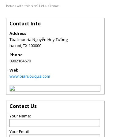
Issues with this site? Let us know.
Contact Info
Address
Tòa Imperia Nguyễn Huy Tưởng
ha noi
,
TX
100000
Phone
0982184670
Web
www.biaruouqua.com
Contact Us
Your Name:
Your Email: