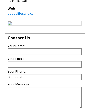
07310365240
Web
beautilifestyle.com
Contact Us
Your Name:
Your Email:
Your Phone:
Your Message: