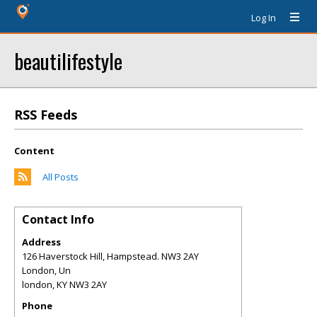
Log In
beautilifestyle
RSS Feeds
Content
All Posts
Contact Info
Address
126 Haverstock Hill, Hampstead. NW3 2AY
London, Un
london
,
KY
NW3 2AY
Phone