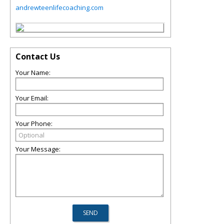
andrewteenlifecoaching.com
Contact Us
Your Name:
Your Email:
Your Phone:
Your Message: