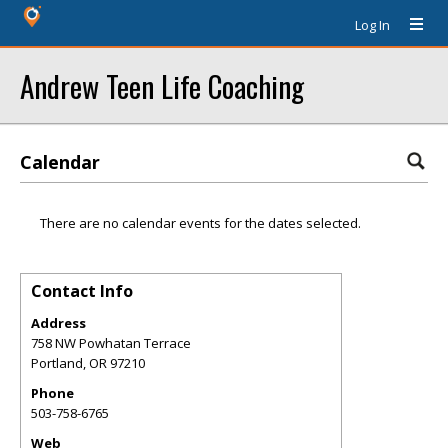
Log In
Andrew Teen Life Coaching
Calendar
There are no calendar events for the dates selected.
Contact Info
Address
758 NW Powhatan Terrace
Portland
,
OR
97210
Phone
503-758-6765
Web