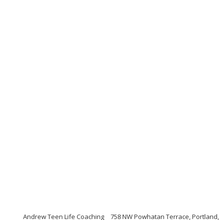
Andrew Teen Life Coaching
758 NW Powhatan Terrace, Portland,