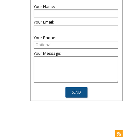
Your Name:
Your Email:
Your Phone:
Your Message: