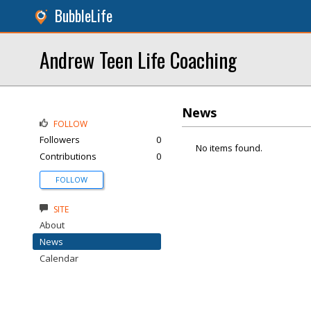
BubbleLife
Andrew Teen Life Coaching
News
FOLLOW
Followers
0
No items found.
Contributions
0
FOLLOW
SITE
About
News
Calendar