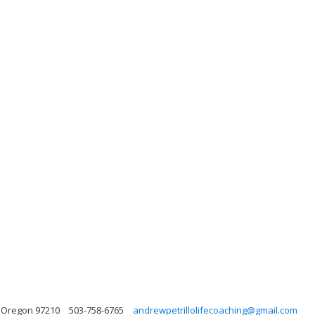
 Oregon 97210
503-758-6765
andrewpetrillolifecoaching@gmail.com