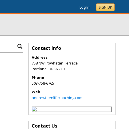
Log In
SIGN UP
Contact Info
Address
758 NW Powhatan Terrace
Portland
,
OR
97210
Phone
503-758-6765
Web
andrewteenlifecoaching.com
Contact Us