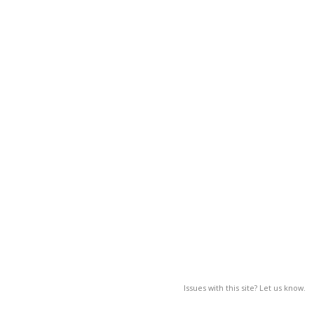
Issues with this site? Let us know.