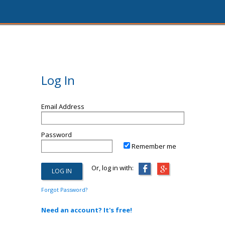
Log In
Email Address
Password
Remember me
Or, log in with:
Forgot Password?
Need an account? It's free!