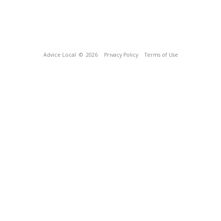
Advice Local
© 2026
Privacy Policy
Terms of Use