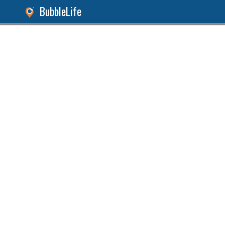
BubbleLife