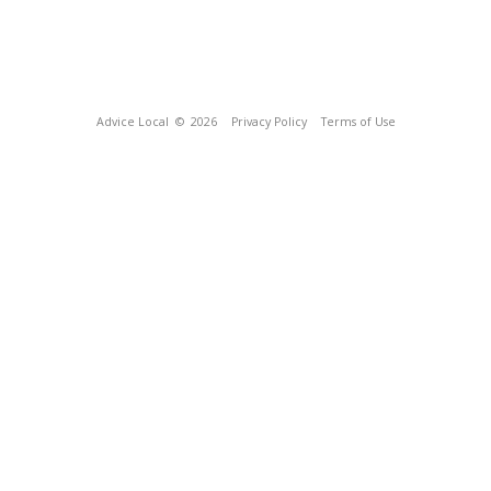
Advice Local
© 2026
Privacy Policy
Terms of Use