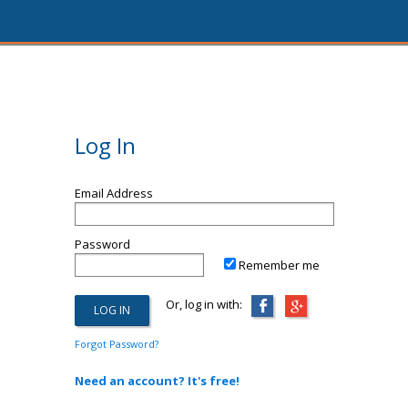
Log In
Email Address
Password
Remember me
Or, log in with:
Forgot Password?
Need an account? It's free!