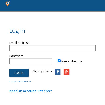
Log In
Email Address
Password
Remember me
Or, log in with:
Forgot Password?
Need an account? It's free!