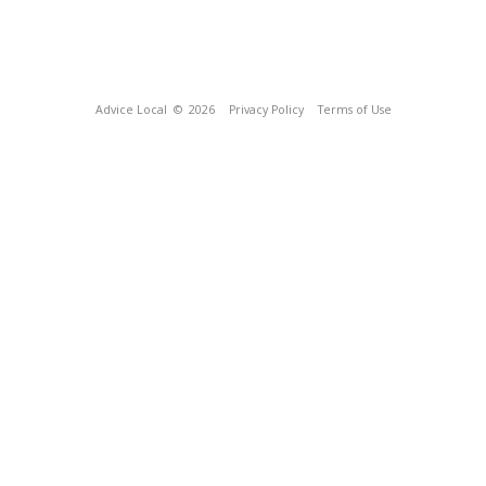
Advice Local
© 2026
Privacy Policy
Terms of Use