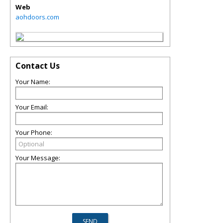
Web
aohdoors.com
Contact Us
Your Name:
Your Email:
Your Phone:
Your Message: