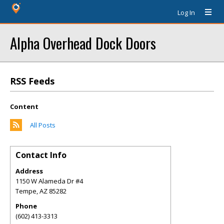
Log In
Alpha Overhead Dock Doors
RSS Feeds
Content
All Posts
Contact Info
Address
1150 W Alameda Dr #4
Tempe
,
AZ
85282
Phone
(602) 413-3313